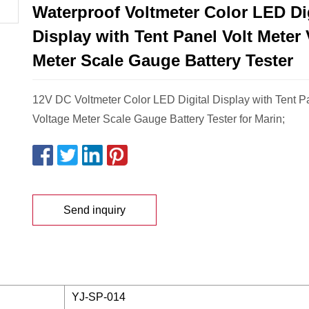
Waterproof Voltmeter Color LED Dig
Display with Tent Panel Volt Meter 
Meter Scale Gauge Battery Tester
12V DC Voltmeter Color LED Digital Display with Tent Pa
Voltage Meter Scale Gauge Battery Tester for Marin;
Send inquiry
YJ-SP-014