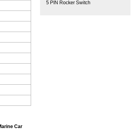
5 PIN Rocker Switch
Marine Car