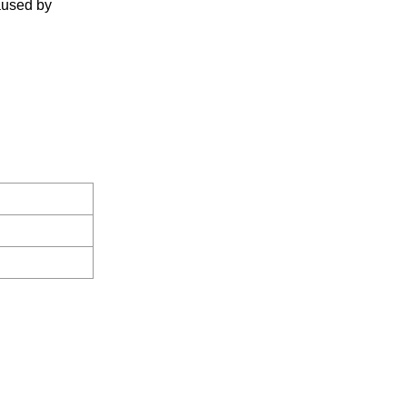
caused by