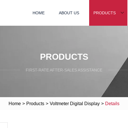
HOME
ABOUT US
PRODUCTS
PRODUCTS
FIRST-RATE AFTER-SALES ASSISTANCE
Home
>
Products
>
Voltmeter Digital Display
>
Details