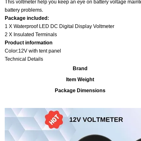
This voltmeter help you keep an eye on battery voltage mainte
battery problems.
Package included:
1 X Waterproof LED DC Digital Display Voltmeter
2 X Insulated Terminals
Product information
Color:12V with tent panel
Technical Details
Brand
Item Weight
Package Dimensions