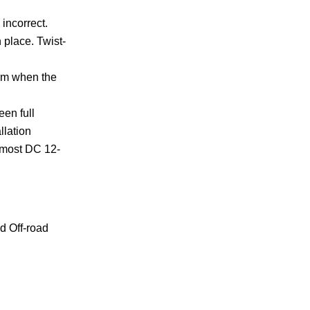
incorrect.
 place. Twist-
arm when the
een full
llation
s most DC 12-
d Off-road