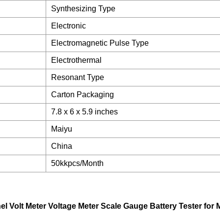
Synthesizing Type
Electronic
Electromagnetic Pulse Type
Electrothermal
Resonant Type
Carton Packaging
7.8 x 6 x 5.9 inches
Maiyu
China
50kkpcs/Month
el Volt Meter Voltage Meter Scale Gauge Battery Tester for 