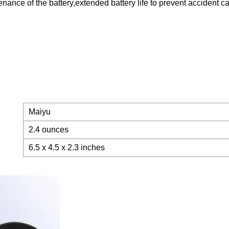
nance of the battery,extended battery life to prevent accident 
Maiyu
2.4 ounces
6.5 x 4.5 x 2.3 inches