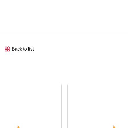
Back to list