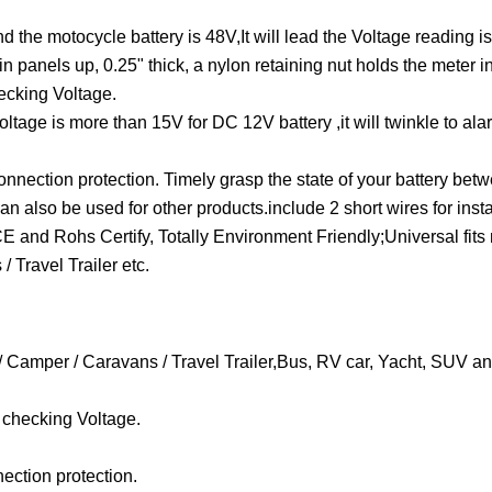
he motocycle battery is 48V,It will lead the Voltage reading is 
panels up, 0.25" thick, a nylon retaining nut holds the meter in
hecking Voltage.
oltage is more than 15V for DC 12V battery ,it will twinkle to al
onnection protection. Timely grasp the state of your battery betw
lso be used for other products.include 2 short wires for insta
 and Rohs Certify, Totally Environment Friendly;Universal fit
 Travel Trailer etc.
/ Camper / Caravans / Travel Trailer,Bus, RV car, Yacht, SUV an
r checking Voltage.
ection protection.