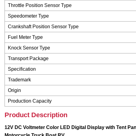
Throttle Position Sensor Type
Speedometer Type
Crankshaft Position Sensor Type
Fuel Meter Type
Knock Sensor Type
Transport Package
Specification
Trademark
Origin
Production Capacity
Product Description
12V DC Voltmeter Color LED Digital Display with Tent Pan
Motorcycle Truck Boat RV