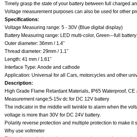
Timely grasp the state of your battery between full charged a
Voltage measurement purposes can also be used for other pr
Specifications:
Voltage Measuring range: 5 - 30V (Blue digital display)
Battery Measuring range: LED multi-color, Green---full battery; 
Outer diameter: 36mm / 1.4"
Thread diameter: 29mm / 1.1"
Length: 41 mm / 1.61"
Interface Type: Anode and cathode
Application: Universal for all Cars, motorcycles and other uni
Description:
High Grade Flame Retardant Materials, IP65 Waterproof, CE a
Measurement range:5-15v dc for DC 12V battery
The indicator in the middle will twinkle to alarm when the vol
voltage is more than 30V for DC 24V battery.
Polarity reverse protection and multiple protection to make it 
Why use voltmeter