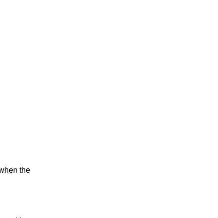
m when the