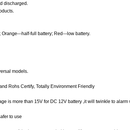
nd discharged.
oducts.
Orange---half-full battery; Red---low battery.
versal models.
nd Rohs Certify, Totally Environment Friendly
tage is more than 15V for DC 12V battery ,it will twinkle to alar
safer to use