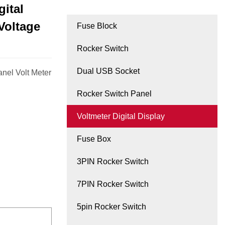
ital
Voltage
Fuse Block
Rocker Switch
Dual USB Socket
nel Volt Meter
Rocker Switch Panel
Voltmeter Digital Display
Fuse Box
3PIN Rocker Switch
7PIN Rocker Switch
5pin Rocker Switch