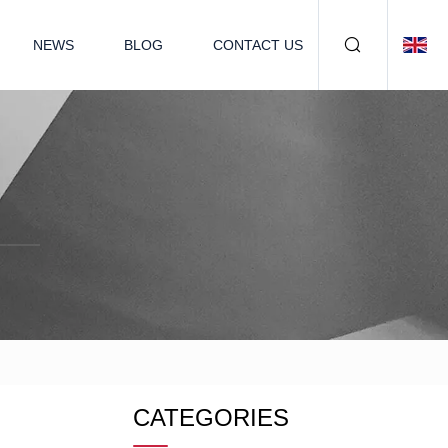
NEWS
BLOG
CONTACT US
CATEGORIES