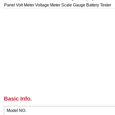
Basic Info.
Model NO.