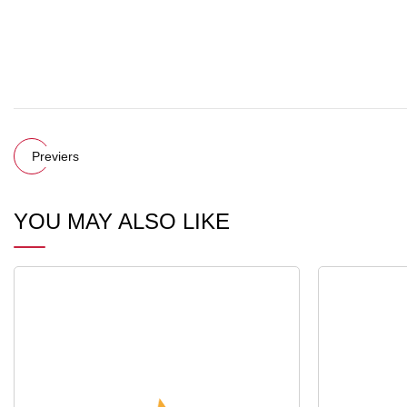
Previers
YOU MAY ALSO LIKE