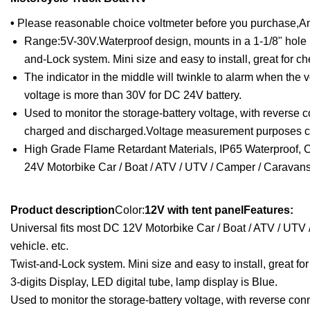
•
Please reasonable choice voltmeter before you purchase,And t
Range:5V-30V.Waterproof design, mounts in a 1-1/8" hole in 
and-Lock system. Mini size and easy to install, great for c
The indicator in the middle will twinkle to alarm when the v
voltage is more than 30V for DC 24V battery.
Used to monitor the storage-battery voltage, with reverse c
charged and discharged.Voltage measurement purposes can a
High Grade Flame Retardant Materials, IP65 Waterproof, CE
24V Motorbike Car / Boat / ATV / UTV / Camper / Caravans /
Product description
Color:
12V with tent panelFeatures:
Universal fits most DC 12V Motorbike Car / Boat / ATV / UTV 
vehicle. etc.
Twist-and-Lock system. Mini size and easy to install, great fo
3-digits Display, LED digital tube, lamp display is Blue.
Used to monitor the storage-battery voltage, with reverse conn